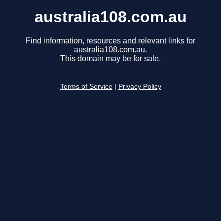
australia108.com.au
Find information, resources and relevant links for
australia108.com.au.
This domain may be for sale.
Terms of Service
|
Privacy Policy